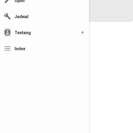
edit
Opini
www.riautelevisi.com
Desain By :
Aditya
build
Versi : mobile
Jadwal
contacts
Tentang
format_list_bulleted
Index