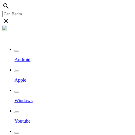
search
close
Streaming Riau TV
Android
Apple
Windows
Youtube