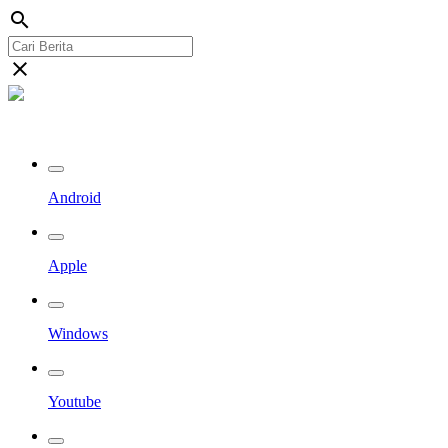
search
close
Streaming Riau TV
Android
Apple
Windows
Youtube