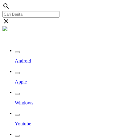
search
close
Streaming Riau TV
Android
Apple
Windows
Youtube