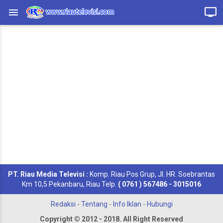
PT. Riau Media Televisi :
Komp. Riau Pos Grup, Jl. HR. Soebrantas
Km 10,5 Pekanbaru, Riau Telp.
( 0761 ) 567486 - 3015016
Redaksi
-
Tentang
-
Info Iklan
-
Hubungi
Copyright © 2012 - 2018. All Right Reserved