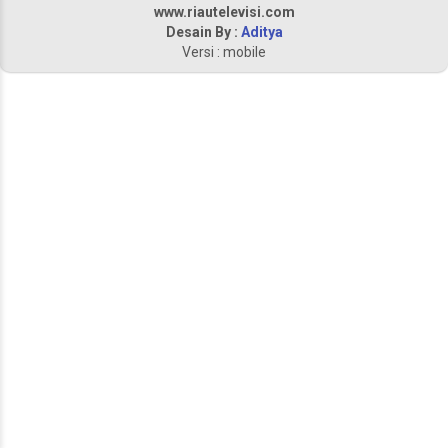
www.riautelevisi.com
Desain By :
Aditya
Versi : mobile