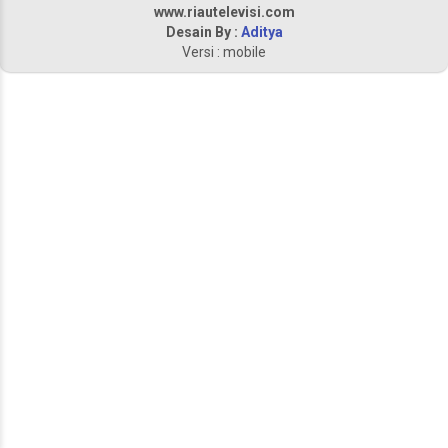
www.riautelevisi.com
Desain By :
Aditya
Versi : mobile