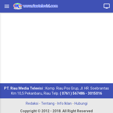
PT. Riau Media Televisi :
Komp. Riau Pos Grup, Jl. HR. Soebrantas
Km 10,5 Pekanbaru, Riau Telp.
( 0761 ) 567486 - 3015016
Redaksi
-
Tentang
-
Info Iklan
-
Hubungi
Copyright © 2012 - 2018. All Right Reserved