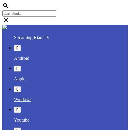
search
close
Streaming Riau TV
Android
Apple
Windows
Youtube