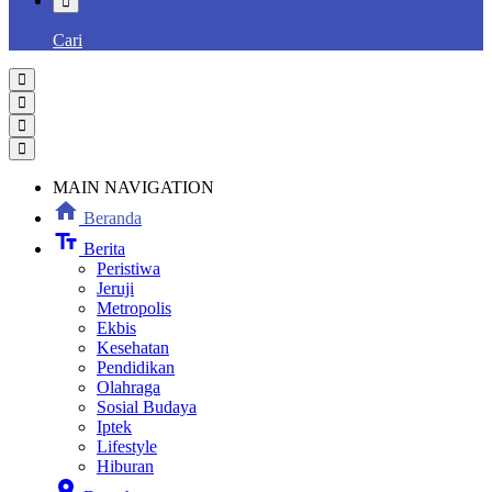
Cari
MAIN NAVIGATION
home
Beranda
text_fields
Berita
Peristiwa
Jeruji
Metropolis
Ekbis
Kesehatan
Pendidikan
Olahraga
Sosial Budaya
Iptek
Lifestyle
Hiburan
location_on