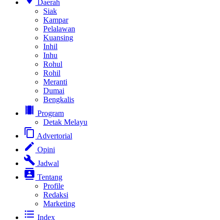
Daerah
Siak
Kampar
Pelalawan
Kuansing
Inhil
Inhu
Rohul
Rohil
Meranti
Dumai
Bengkalis
local_movies
Program
Detak Melayu
content_copy
Advertorial
edit
Opini
build
Jadwal
contacts
Tentang
Profile
Redaksi
Marketing
format_list_bulleted
Index