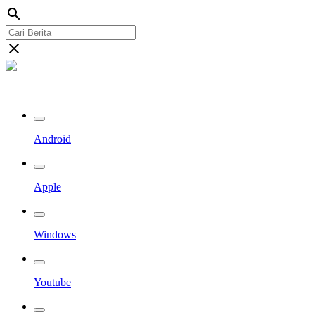
search
close
Streaming Riau TV
Android
Apple
Windows
Youtube