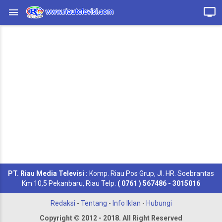
PT. Riau Media Televisi :
Komp. Riau Pos Grup, Jl. HR. Soebrantas
Km 10,5 Pekanbaru, Riau Telp.
( 0761 ) 567486 - 3015016
Redaksi
-
Tentang
-
Info Iklan
-
Hubungi
Copyright © 2012 - 2018. All Right Reserved