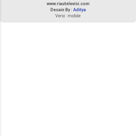
www.riautelevisi.com
Desain By :
Aditya
Versi : mobile