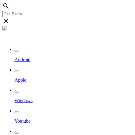
search
close
Streaming Riau TV
Android
Apple
Windows
Youtube