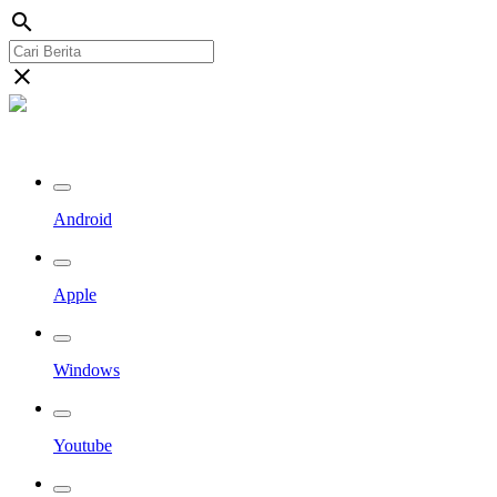
search
close
Streaming Riau TV
Android
Apple
Windows
Youtube