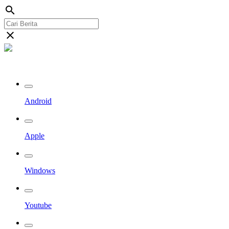
search
close
Streaming Riau TV
Android
Apple
Windows
Youtube