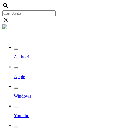
search
close
Streaming Riau TV
Android
Apple
Windows
Youtube